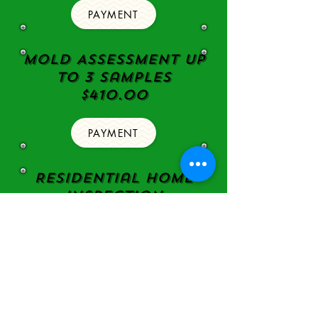
PAYMENT
Mold Assessment Up
to 3 samples
$410.00
PAYMENT
Residential Home
Inspection
with pool/spa/
Drain Line video
inspection,
mold Assessment
with up to 3
samples