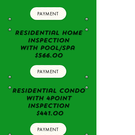
PAYMENT
Residential Home
Inspection
with pool/spa
$566.00
PAYMENT
Residential Condo
with 4point
Inspection
$441.00
PAYMENT