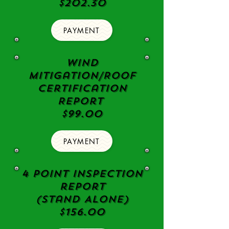
$202.30
PAYMENT
Wind
Mitigation/Roof
Certification
Report
$99.00
PAYMENT
4 point Inspection
report
(Stand Alone)
$156.00