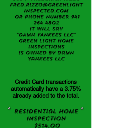
Fred.Rizzo@greenlight
inspected.com
or Phone Number
941
264 4802
it will say
"DAMN YANKEES LLC"
Green light Home
Inspections
Is owned by Damn
Yankees LLC
Credit Card transactions
automatically have a 3.75%
already added to the total.
Residential Home
Inspection
$514.00