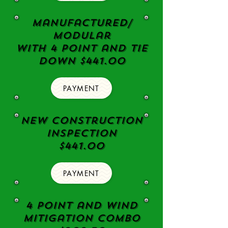
Manufactured/
Modular
with 4 point and tie
down $441.00
PAYMENT
New Construction
Inspection
$441.00
PAYMENT
4 Point and Wind
Mitigation Combo