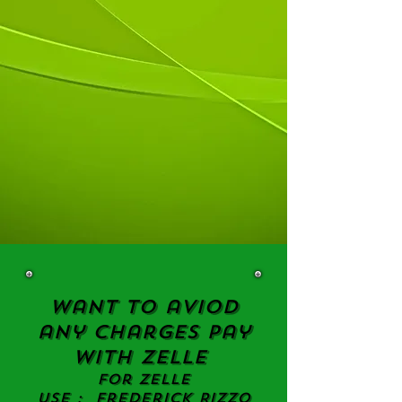
Want to aviod
any charges
Pay
with
ZELLE
For ZELLE
Use : Frederick Rizzo