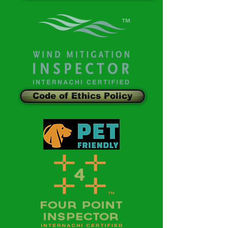
Code of Ethics Policy