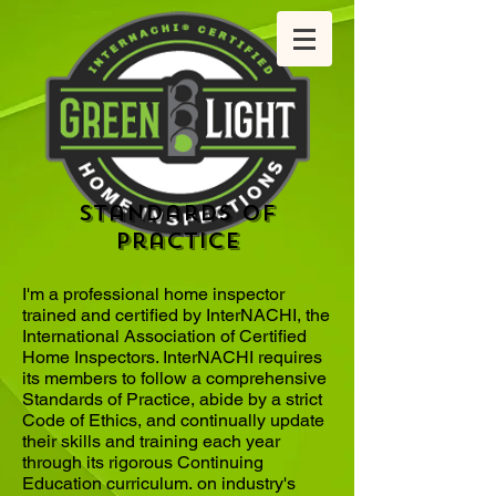
Standards of
practice
I'm a professional home inspector
trained and certified by InterNACHI, the
International Association of Certified
Home Inspectors. InterNACHI requires
its members to follow a comprehensive
Standards of Practice, abide by a strict
Code of Ethics, and continually update
their skills and training each year
through its rigorous Continuing
Education curriculum. on industry's