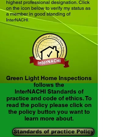
highest professional designation. Click
on the icon below to verify my status as
a member in good standing of
I
nterNACHI.
Green Light Home Inspections
follows the
InterNACHI Standards of
practice and code of ethics. To
read the policy please click on
the policy button you want to
learn more about.
Standards of practice Policy